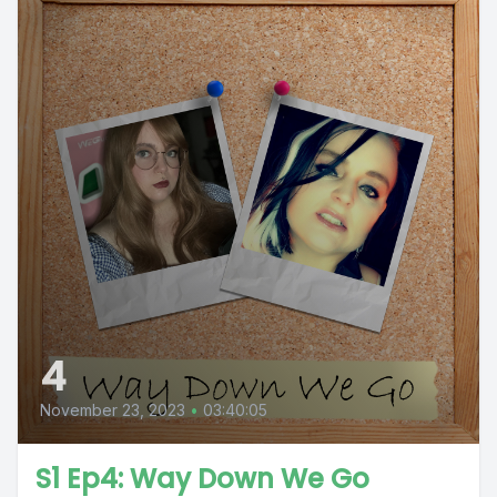
4
November 23, 2023
•
03:40:05
S1 Ep4: Way Down We Go