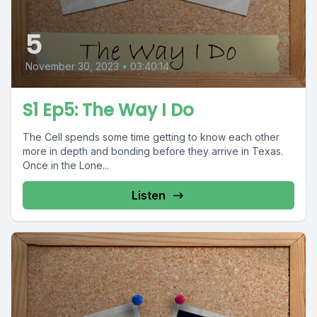
5
November 30, 2023
•
03:40:14
S1 Ep5: The Way I Do
The Cell spends some time getting to know each other
more in depth and bonding before they arrive in Texas.
Once in the Lone...
Listen