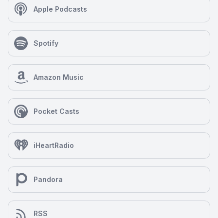
Apple Podcasts
Spotify
Amazon Music
Pocket Casts
iHeartRadio
Pandora
RSS