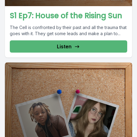
S1 Ep7: House of the Rising Sun
The Cell is confronted by their past and all the trauma that
goes with it. They get some leads and make a plan to...
Listen