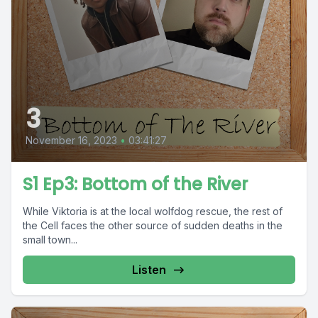
3
November 16, 2023
•
03:41:27
S1 Ep3: Bottom of the River
While Viktoria is at the local wolfdog rescue, the rest of
the Cell faces the other source of sudden deaths in the
small town...
Listen