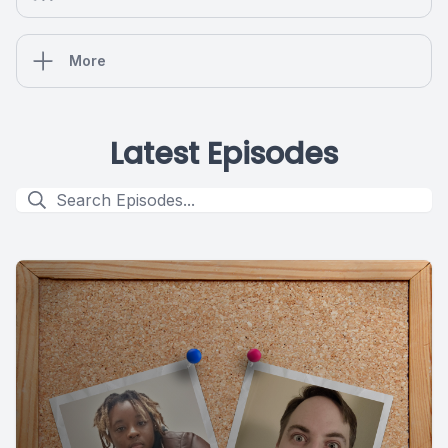
More
Latest Episodes