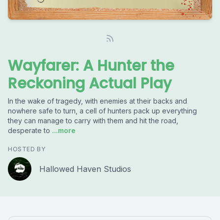
Wayfarer: A Hunter the
Reckoning Actual Play
In the wake of tragedy, with enemies at their backs and
nowhere safe to turn, a cell of hunters pack up everything
they can manage to carry with them and hit the road,
desperate to
...more
HOSTED BY
Hallowed Haven Studios