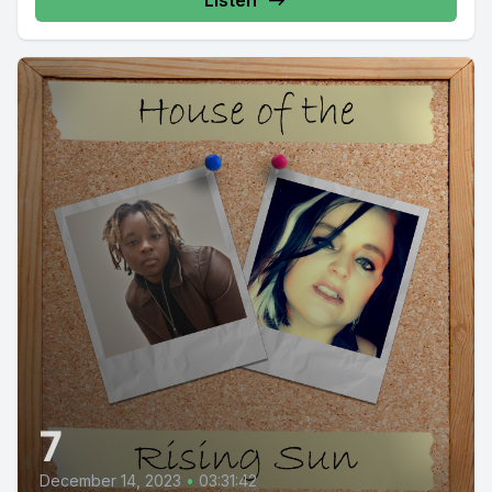
Listen
7
December 14, 2023
•
03:31:42