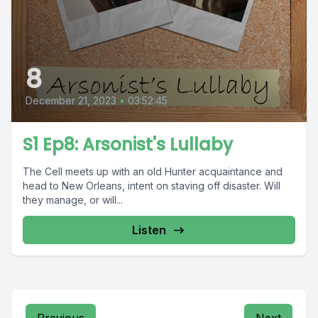
8
December 21, 2023
•
03:52:45
S1 Ep8: Arsonist's Lullaby
The Cell meets up with an old Hunter acquaintance and
head to New Orleans, intent on staving off disaster. Will
they manage, or will...
Listen