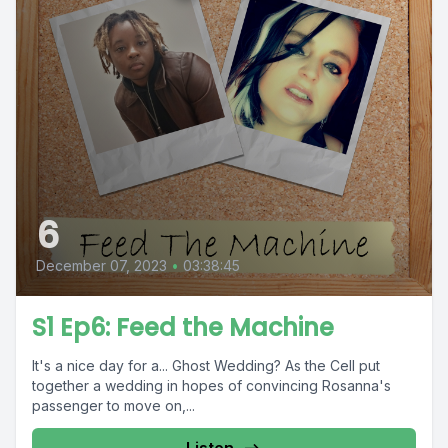
6
December 07, 2023
•
03:38:45
S1 Ep6: Feed the Machine
It's a nice day for a... Ghost Wedding? As the Cell put
together a wedding in hopes of convincing Rosanna's
passenger to move on,...