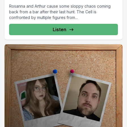
Rosanna and Arthur cause some sloppy chaos coming
back from a bar after their last hunt. The Cell is
confronted by multiple figures from...
Listen