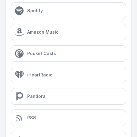
Spotify
Amazon Music
Pocket Casts
iHeartRadio
Pandora
RSS