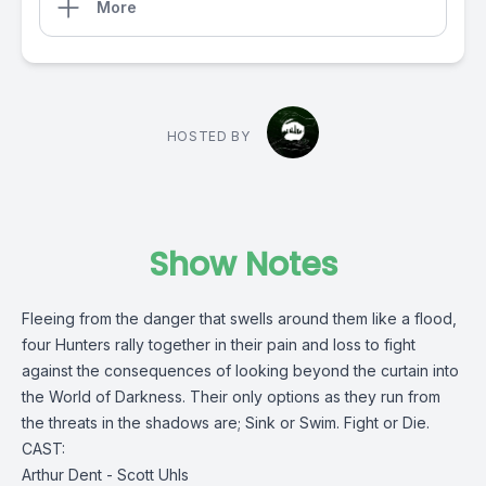
More
HOSTED BY
Show Notes
Fleeing from the danger that swells around them like a flood,
four Hunters rally together in their pain and loss to fight
against the consequences of looking beyond the curtain into
the World of Darkness. Their only options as they run from
the threats in the shadows are; Sink or Swim. Fight or Die.
CAST:
Arthur Dent - Scott Uhls