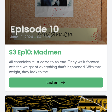
Episode 10
June 13, 2024
•
04:22:26
S3 Ep10: Madmen
All chronicles must come to an end. They walk forward
with the weight of everything that’s happened. With that
weight, they look to the...
Listen