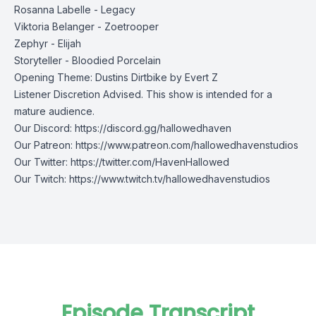
Rosanna Labelle - Legacy
Viktoria Belanger - Zoetrooper
Zephyr - Elijah
Storyteller - Bloodied Porcelain
Opening Theme: Dustins Dirtbike by Evert Z
Listener Discretion Advised. This show is intended for a
mature audience.
Our Discord:
https://discord.gg/hallowedhaven
Our Patreon:
https://www.patreon.com/hallowedhavenstudios
Our Twitter:
https://twitter.com/HavenHallowed
Our Twitch:
https://www.twitch.tv/hallowedhavenstudios
Episode Transcript