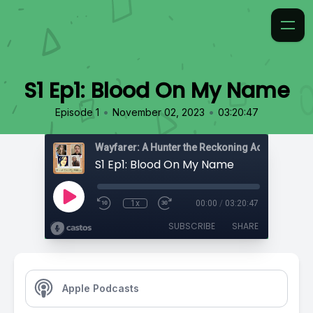
S1 Ep1: Blood On My Name
•
•
Episode 1
November 02, 2023
03:20:47
Wayfarer: A Hunter the Reckoning Actual Play
S1 Ep1: Blood On My Name
1x
00:00
/
03:20:47
SUBSCRIBE
SHARE
Apple Podcasts