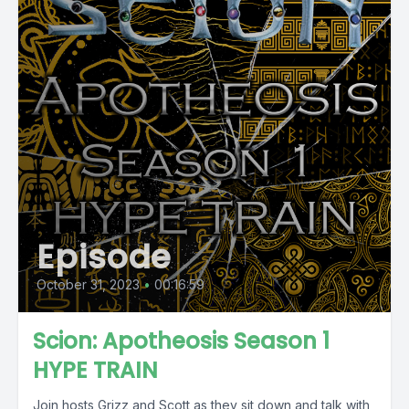
Episode
October 31, 2023
•
00:16:59
Scion: Apotheosis Season 1
HYPE TRAIN
Join hosts Grizz and Scott as they sit down and talk with