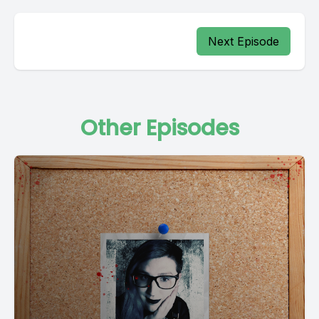
Next Episode
Other Episodes