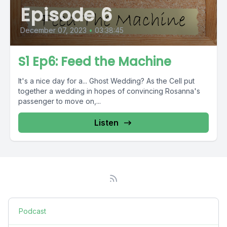
Episode 6
December 07, 2023
•
03:38:45
S1 Ep6: Feed the Machine
It's a nice day for a... Ghost Wedding? As the Cell put
together a wedding in hopes of convincing Rosanna's
passenger to move on,...
Listen
Podcast