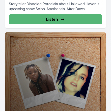
Storyteller Bloodied Porcelain about Hallowed Haven's
upcoming show Scion: Apotheosis. After Dawn...
Listen