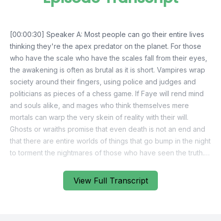
View Full Transcript