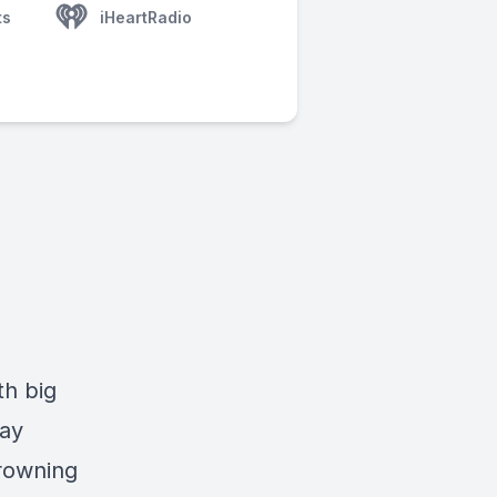
ts
iHeartRadio
th big
way
drowning