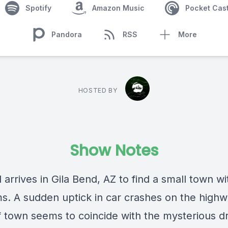
Spotify
Amazon Music
Pocket Cas
Pandora
RSS
More
HOSTED BY
Show Notes
 arrives in Gila Bend, AZ to find a small town wi
s. A sudden uptick in car crashes on the high
f town seems to coincide with the mysterious 