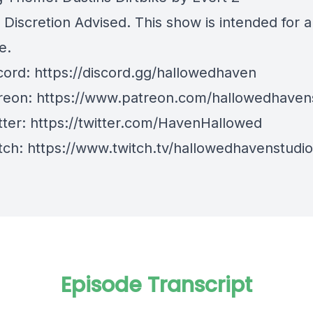
 Discretion Advised. This show is intended for 
e.
cord:
https://discord.gg/hallowedhaven
reon:
https://www.patreon.com/hallowedhaven
tter:
https://twitter.com/HavenHallowed
tch: https://www.twitch.tv/hallowedhavenstudi
Episode Transcript