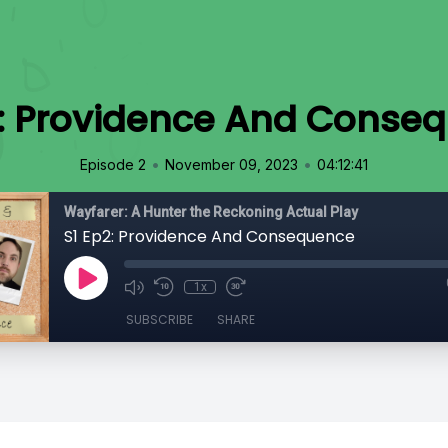
2: Providence And Conse
•
•
Episode 2
November 09, 2023
04:12:41
Wayfarer: A Hunter the Reckoning Actual Play
S1 Ep2: Providence And Consequence
1x
SUBSCRIBE
SHARE