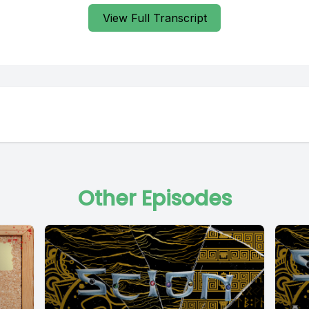
View Full Transcript
Other Episodes