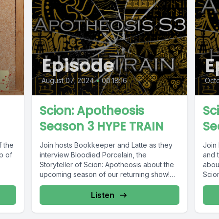
Episode
E
August 07, 2024
•
00:18:16
Octo
Scion: Apotheosis
Sc
Season 3 HYPE TRAIN
Se
 the
Join hosts Bookkeeper and Latte as they
Join 
p of
interview Bloodied Porcelain, the
and t
Storyteller of Scion: Apotheosis about the
abou
upcoming season of our returning show!
Scion
After...
Listen