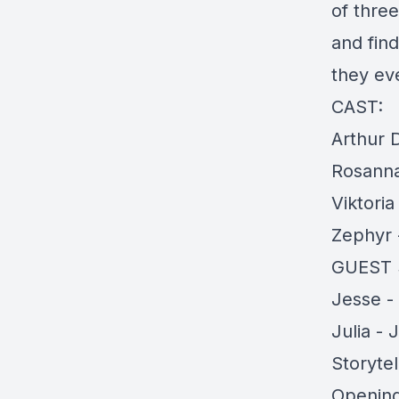
of three
and fin
they eve
CAST:
Arthur 
Rosanna
Viktori
Zephyr -
GUEST 
Jesse -
Julia - 
Storytel
Opening