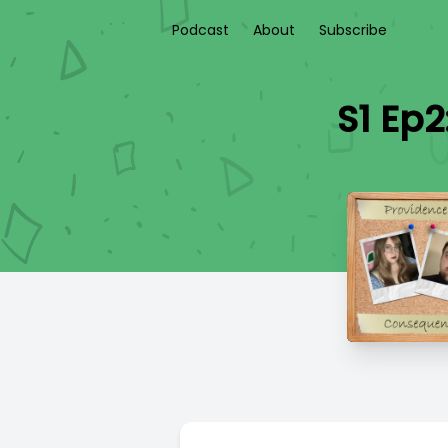
Podcast
About
Subscribe
S1 Ep