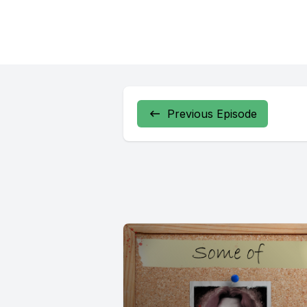
Previous Episode