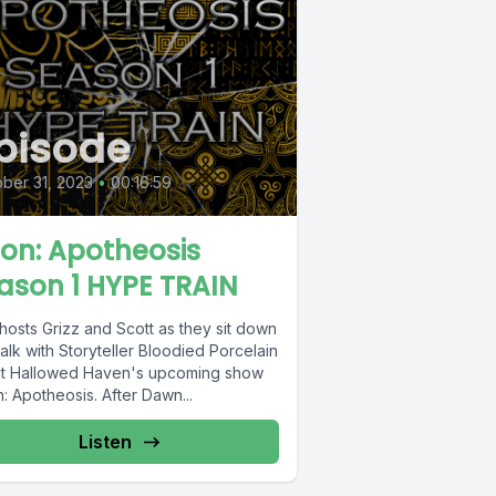
pisode
ber 31, 2023
•
00:16:59
ion: Apotheosis
ason 1 HYPE TRAIN
hosts Grizz and Scott as they sit down
alk with Storyteller Bloodied Porcelain
t Hallowed Haven's upcoming show
: Apotheosis. After Dawn...
Listen