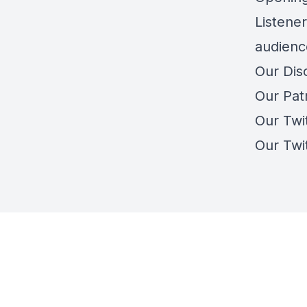
Listener
audienc
Our Dis
Our Pat
Our Twi
Our Twi