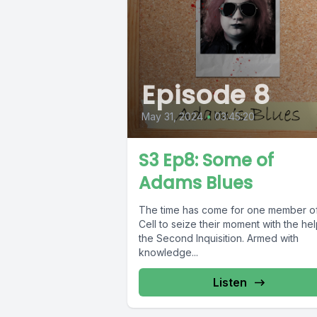
Episode 8
May 31, 2024
•
03:45:20
S3 Ep8: Some of
Adams Blues
The time has come for one member of
Cell to seize their moment with the hel
the Second Inquisition. Armed with
knowledge...
Listen