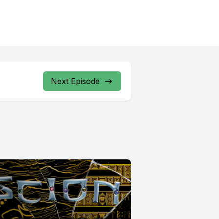
Next Episode