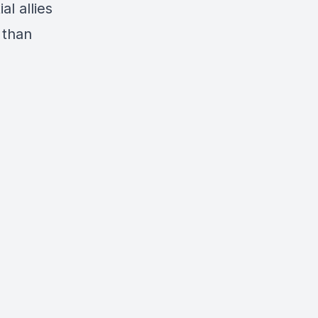
l allies
 than