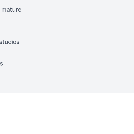
a mature
studios
os