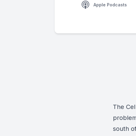
Apple Podcasts
The Cell
problem
south o