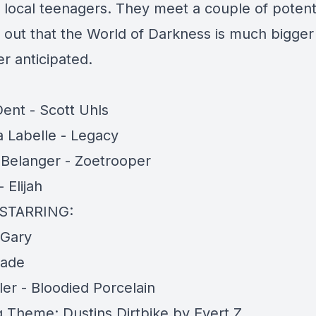
 local teenagers. They meet a couple of potentia
d out that the World of Darkness is much bigger
r anticipated.
Dent - Scott Uhls
 Labelle - Legacy
a Belanger - Zoetrooper
 Elijah
STARRING:
 Gary
Jade
ler - Bloodied Porcelain
 Theme: Dustins Dirtbike by Evert Z