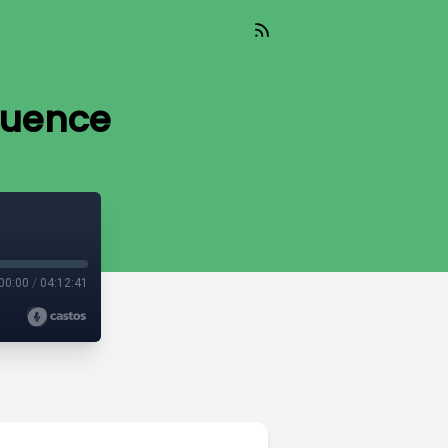
quence
00:00
/
04:12:41