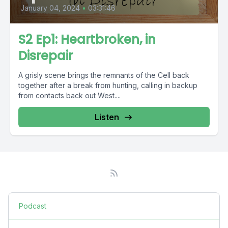
January 04, 2024
•
03:31:46
S2 Ep1: Heartbroken, in
Disrepair
A grisly scene brings the remnants of the Cell back
together after a break from hunting, calling in backup
from contacts back out West....
Listen
Podcast