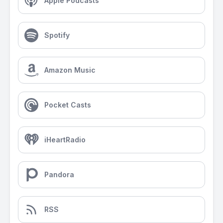
Apple Podcasts
Spotify
Amazon Music
Pocket Casts
iHeartRadio
Pandora
RSS