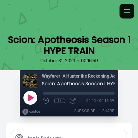
Scion: Apotheosis Season 1
HYPE TRAIN
•
October 31, 2023
00:16:59
Wayfarer: A Hunter the Reckoning Actual Play
Scion: Apotheosis Season 1 HYPE TRAIN
1x
00:00
/
00:16:59
SUBSCRIBE
SHARE