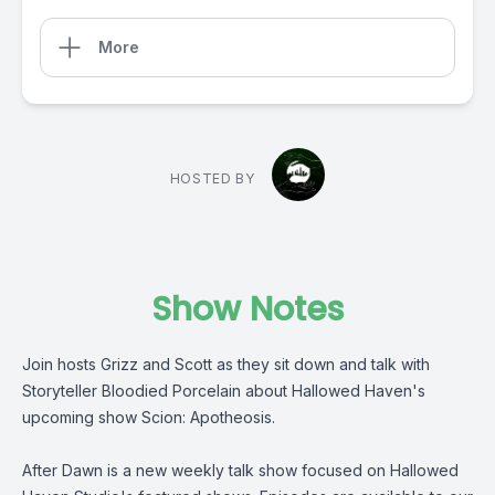
More
HOSTED BY
Show Notes
Join hosts Grizz and Scott as they sit down and talk with
Storyteller Bloodied Porcelain about Hallowed Haven's
upcoming show Scion: Apotheosis.
After Dawn is a new weekly talk show focused on Hallowed