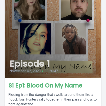
Episode 1
November 02, 2023
•
03:20:47
S1 Ep1: Blood On My Name
Fleeing from the danger that swells around them like a
flood, four Hunters rally together in their pain and loss to
fight against the...