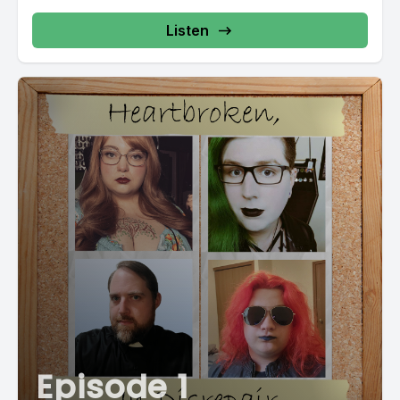
Listen
Episode 1