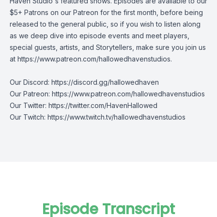
Haven Studio's featured shows. Episodes are available to our
$5+ Patrons on our Patreon for the first month, before being
released to the general public, so if you wish to listen along
as we deep dive into episode events and meet players,
special guests, artists, and Storytellers, make sure you join us
at
https://www.patreon.com/hallowedhavenstudios
.
Our Discord:
https://discord.gg/hallowedhaven
Our Patreon:
https://www.patreon.com/hallowedhavenstudios
Our Twitter:
https://twitter.com/HavenHallowed
Our Twitch:
https://www.twitch.tv/hallowedhavenstudios
Episode Transcript