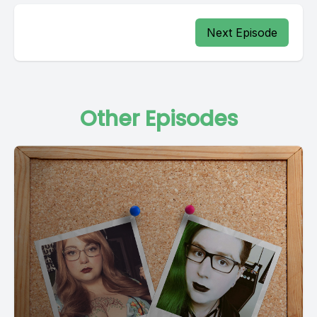
Next Episode
Other Episodes