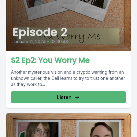
Episode 2
January 11, 2024
•
03:30:48
S2 Ep2: You Worry Me
Another mysterious vision and a cryptic warning from an
unknown caller, the Cell learns to try to trust one another
as they work to...
Listen